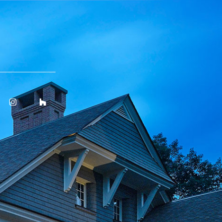
ok
Instagram
Houzz