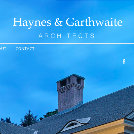
OUT
CONTACT
Facebo