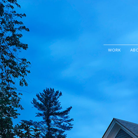
WORK
AB