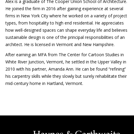
Alex is a graduate of The Cooper Union School of Architecture.
He joined the firm in 2016 after gaining experience at several
firms in New York City where he worked on a variety of project
types, from hospitality to high end residential. He appreciates
how well-designed spaces can shape everyday life and believes
sustainable design is one of the principal responsibilities of an
architect. He is licensed in Vermont and New Hampshire.
After earning an MFA from The Center for Cartoon Studies in
White River Junction, Vermont, he settled in the Upper Valley in
2010 with his partner, Amanda Ann. He can be found “refining”
his carpentry skills while they slowly but surely rehabilitate their
mid-century home in Hartland, Vermont.