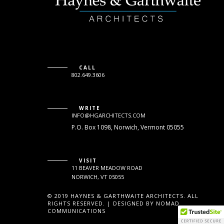
CALL
802.649.3606
WRITE
INFO@HGARCHITECTS.COM
P.O. Box 1098, Norwich, Vermont 05055
VISIT
11 BEAVER MEADOW ROAD
NORWICH, VT 05055
© 2019 HAYNES & GARTHWAITE ARCHITECTS. ALL
RIGHTS RESERVED. | DESIGNED BY NOMAD
COMMUNICATIONS