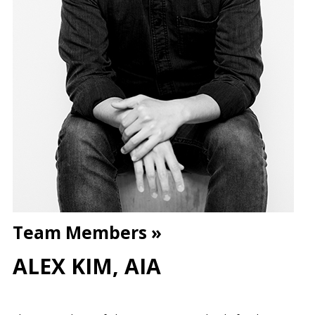
Team Members »
ALEX KIM, AIA