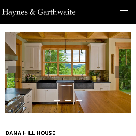
DANA HILL HOUSE