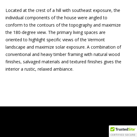
Located at the crest of a hill with southeast exposure, the
individual components of the house were angled to
conform to the contours of the topography and maximize
the 180-degree view. The primary living spaces are
oriented to highlight specific views of the Vermont
landscape and maximize solar exposure. A combination of
conventional and heavy timber framing with natural wood
finishes, salvaged materials and textured finishes gives the
interior a rustic, relaxed ambiance.